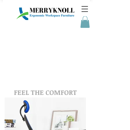
MERRYKNOLL
FEEL THE COMFORT