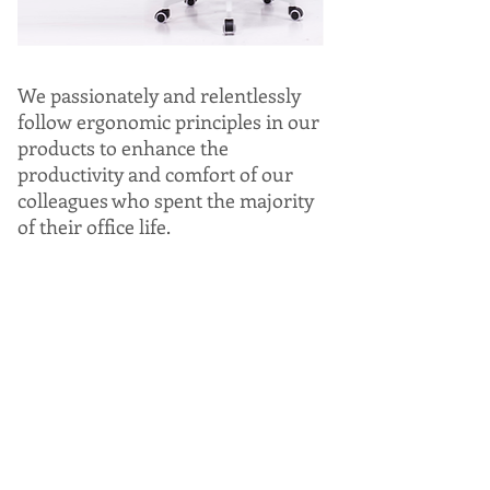
We passionately and relentlessly
follow ergonomic principles in our
products to enhance the
productivity and comfort of our
colleagues who spent the majority
of their office life.